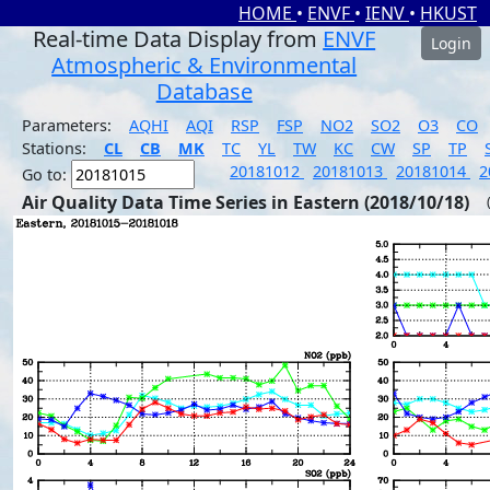
HOME
•
ENVF
•
IENV
•
HKUST
Real-time Data Display from
ENVF
Login
Atmospheric & Environmental
Database
Parameters:
AQHI
AQI
RSP
FSP
NO2
SO2
O3
CO
Stations:
CL
CB
MK
TC
YL
TW
KC
CW
SP
TP
20181012
20181013
20181014
2
Go to:
Air Quality Data Time Series in Eastern (2018/10/18)