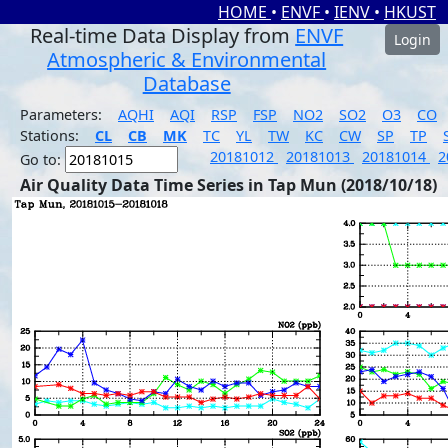
HOME
•
ENVF
•
IENV
•
HKUST
Real-time Data Display from
ENVF
Login
Atmospheric & Environmental
Database
Parameters:
AQHI
AQI
RSP
FSP
NO2
SO2
O3
CO
Stations:
CL
CB
MK
TC
YL
TW
KC
CW
SP
TP
20181012
20181013
20181014
2
Go to:
Air Quality Data Time Series in Tap Mun (2018/10/18)