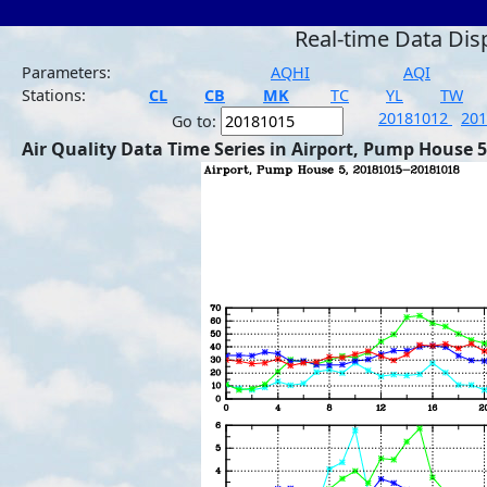
Real-time Data Dis
Parameters:
AQHI
AQI
Stations:
CL
CB
MK
TC
YL
TW
20181012
20
Go to:
Air Quality Data Time Series in Airport, Pump House 5