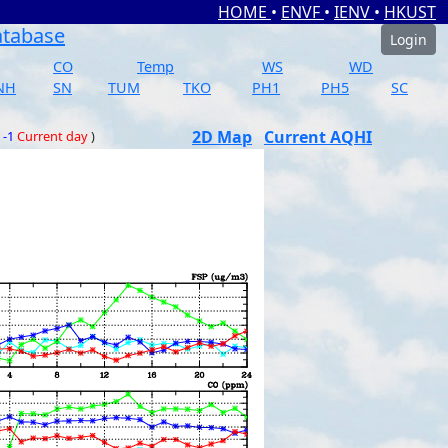
HOME
•
ENVF
•
IENV
•
HKUST
atabase
Login
CO
Temp
WS
WD
NH
SN
TUM
TKO
PH1
PH5
SC
2D Map
Current AQHI
 -1
Current day
)