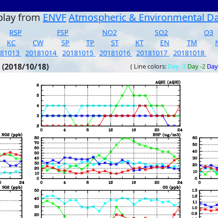
play from
ENVF
Atmospheric & Environmental D
RSP
FSP
NO2
SO2
O3
KC
CW
SP
TP
ST
KT
EN
TM
181013
20181014
20181015
20181016
20181017
20181018
 (2018/10/18)
( Line colors:
Day -3
Day -2
Day