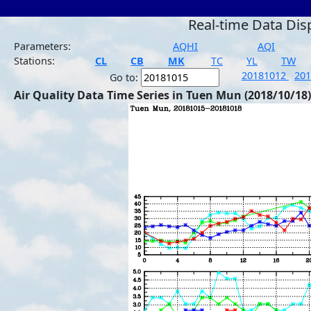
Real-time Data Dis
Parameters:
AQHI
AQI
Stations:
CL
CB
MK
TC
YL
TW
20181012
20
Go to:
Air Quality Data Time Series in Tuen Mun (2018/10/18)