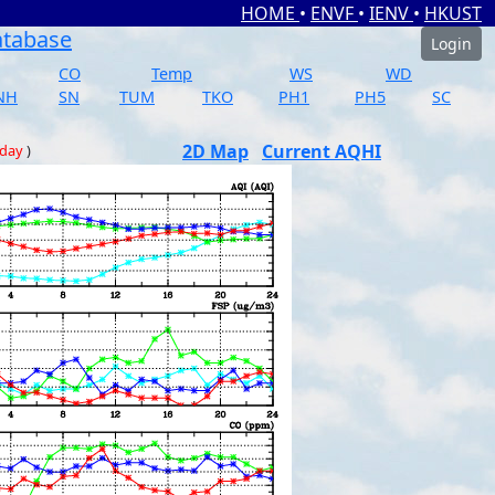
HOME
•
ENVF
•
IENV
•
HKUST
atabase
Login
CO
Temp
WS
WD
NH
SN
TUM
TKO
PH1
PH5
SC
2D Map
Current AQHI
 day
)