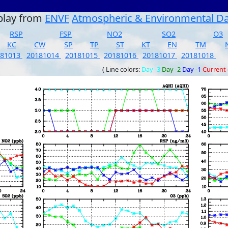
play from
ENVF
Atmospheric & Environmental D
RSP
FSP
NO2
SO2
O3
KC
CW
SP
TP
ST
KT
EN
TM
181013
20181014
20181015
20181016
20181017
20181018
( Line colors:
Day -3
Day -2
Day -1
Current