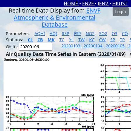
HOME
•
ENVF
•
IENV
•
HKUST
Real-time Data Display from
ENVF
Login
Atmospheric & Environmental
Database
Parameters:
AQHI
AQI
RSP
FSP
NO2
SO2
O3
CO
Stations:
CL
CB
MK
TC
YL
TW
KC
CW
SP
TP
20200103
20200104
20200105
2
Go to:
Air Quality Data Time Series in Eastern (2020/01/09)