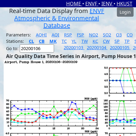
HOME
•
ENVF
•
IENV
•
HKUST
Real-time Data Display from
ENVF
Login
Atmospheric & Environmental
Database
Parameters:
AQHI
AQI
RSP
FSP
NO2
SO2
O3
CO
Stations:
CL
CB
MK
TC
YL
TW
KC
CW
SP
TP
20200103
20200104
20200105
2
Go to:
Air Quality Data Time Series in Airport, Pump House 1