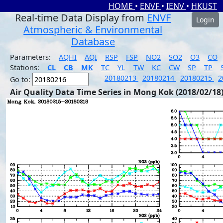
HOME
•
ENVF
•
IENV
•
HKUST
Real-time Data Display from
ENVF
Login
Atmospheric & Environmental
Database
Parameters:
AQHI
AQI
RSP
FSP
NO2
SO2
O3
CO
Stations:
CL
CB
MK
TC
YL
TW
KC
CW
SP
TP
20180213
20180214
20180215
2
Go to:
Air Quality Data Time Series in Mong Kok (2018/02/18