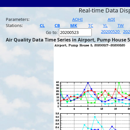
Real-time Data Dis
Parameters:
AQHI
AQI
Stations:
CL
CB
MK
TC
YL
TW
20200520
20
Go to:
Air Quality Data Time Series in Airport, Pump House 5