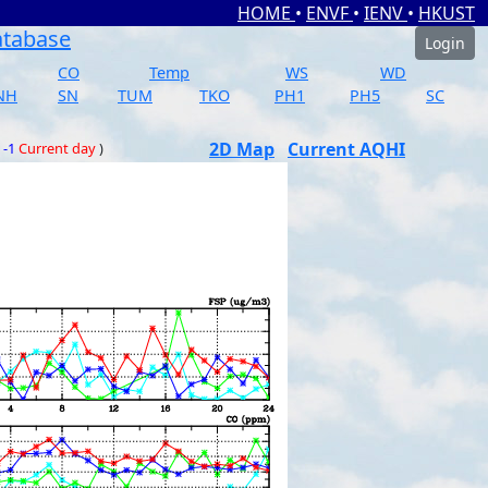
HOME
•
ENVF
•
IENV
•
HKUST
atabase
Login
CO
Temp
WS
WD
NH
SN
TUM
TKO
PH1
PH5
SC
2D Map
Current AQHI
 -1
Current day
)