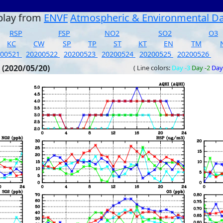
play from
ENVF
Atmospheric & Environmental D
RSP
FSP
NO2
SO2
O3
KC
CW
SP
TP
ST
KT
EN
TM
200521
20200522
20200523
20200524
20200525
20200526
 (2020/05/20)
( Line colors:
Day -3
Day -2
Day