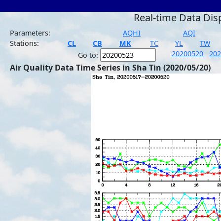
Real-time Data Dis
Parameters:
AQHI
AQI
Stations:
CL
CB
MK
TC
YL
TW
20200520
20
Go to:
Air Quality Data Time Series in Sha Tin (2020/05/20)