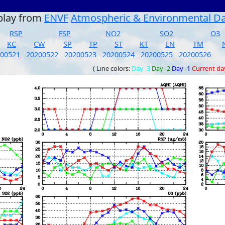
play from
ENVF
Atmospheric & Environmental D
RSP
FSP
NO2
SO2
O3
KC
CW
SP
TP
ST
KT
EN
TM
200521
20200522
20200523
20200524
20200525
20200526
( Line colors:
Day -3
Day -2
Day -1
Current da