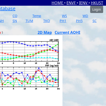
HOME
•
ENVF
•
IENV
•
HKUST
atabase
Login
CO
Temp
WS
WD
NH
SN
TUM
TKO
PH1
PH5
SC
2D Map
Current AQHI
y
)