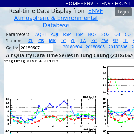
HOME
•
ENVF
•
IENV
•
HKUST
Real-time Data Display from
ENVF
Login
Atmospheric & Environmental
Database
Parameters:
AQHI
AQI
RSP
FSP
NO2
SO2
O3
CO
Stations:
CL
CB
MK
TC
YL
TW
KC
CW
SP
TP
20180604
20180605
20180606
2
Go to:
Air Quality Data Time Series in Tung Chung (2018/06/