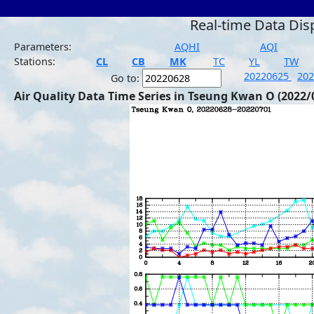
Real-time Data Dis
Parameters:
AQHI
AQI
Stations:
CL
CB
MK
TC
YL
TW
20220625
20
Go to:
Air Quality Data Time Series in Tseung Kwan O (2022/