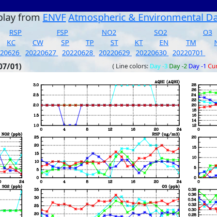
play from
ENVF
Atmospheric & Environmental D
RSP
FSP
NO2
SO2
O3
KC
CW
SP
TP
ST
KT
EN
TM
220626
20220627
20220628
20220629
20220630
20220701
07/01)
( Line colors:
Day -3
Day -2
Day -1
Cu