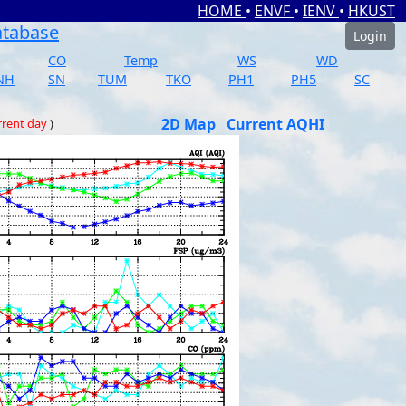
HOME
•
ENVF
•
IENV
•
HKUST
atabase
Login
CO
Temp
WS
WD
NH
SN
TUM
TKO
PH1
PH5
SC
2D Map
Current AQHI
rrent day
)