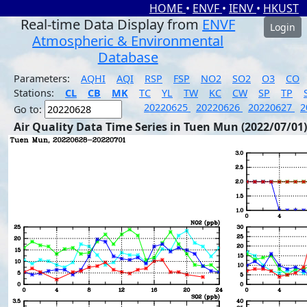
HOME
•
ENVF
•
IENV
•
HKUST
Real-time Data Display from
ENVF
Login
Atmospheric & Environmental
Database
Parameters:
AQHI
AQI
RSP
FSP
NO2
SO2
O3
CO
Stations:
CL
CB
MK
TC
YL
TW
KC
CW
SP
TP
20220625
20220626
20220627
2
Go to:
Air Quality Data Time Series in Tuen Mun (2022/07/01)