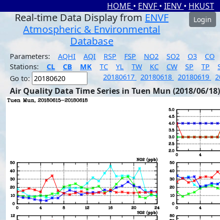
HOME
•
ENVF
•
IENV
•
HKUST
Real-time Data Display from
ENVF
Login
Atmospheric & Environmental
Database
Parameters:
AQHI
AQI
RSP
FSP
NO2
SO2
O3
CO
Stations:
CL
CB
MK
TC
YL
TW
KC
CW
SP
TP
20180617
20180618
20180619
2
Go to:
Air Quality Data Time Series in Tuen Mun (2018/06/18)