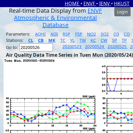
HOME
•
ENVF
•
IENV
•
HKUST
Real-time Data Display from
ENVF
Login
Atmospheric & Environmental
Database
Parameters:
AQHI
AQI
RSP
FSP
NO2
SO2
O3
CO
Stations:
CL
CB
MK
TC
YL
TW
KC
CW
SP
TP
20200523
20200524
20200525
2
Go to:
Air Quality Data Time Series in Tuen Mun (2020/05/24)