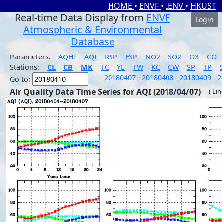
HOME
•
ENVF
•
IENV
•
HKUST
Real-time Data Display from
ENVF
Login
Atmospheric & Environmental
Database
Parameters:
AQHI
AQI
RSP
FSP
NO2
SO2
O3
CO
Stations:
CL
CB
MK
TC
YL
TW
KC
CW
SP
TP
20180407
20180408
20180409
2
Go to:
Air Quality Data Time Series for AQI (2018/04/07)
( Li