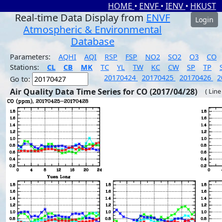
HOME
•
ENVF
•
IENV
•
HKUST
Real-time Data Display from
ENVF
Login
Atmospheric & Environmental
Database
Parameters:
AQHI
AQI
RSP
FSP
NO2
SO2
O3
CO
Stations:
CL
CB
MK
TC
YL
TW
KC
CW
SP
TP
20170424
20170425
20170426
2
Go to:
Air Quality Data Time Series for CO (2017/04/28)
( Line