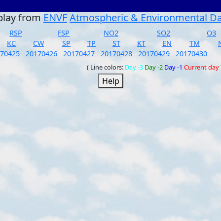
play from
ENVF
Atmospheric & Environmental D
RSP
FSP
NO2
SO2
O3
KC
CW
SP
TP
ST
KT
EN
TM
170425
20170426
20170427
20170428
20170429
20170430
( Line colors:
Day -3
Day -2
Day -1
Current day
Help