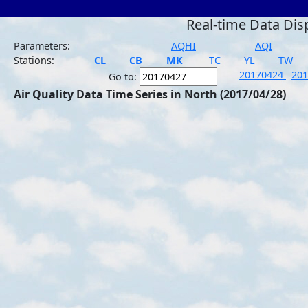
Real-time Data Dis
Parameters:
AQHI
AQI
Stations:
CL
CB
MK
TC
YL
TW
20170424
20
Go to:
Air Quality Data Time Series in North (2017/04/28)