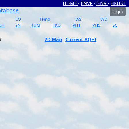
HOME
•
ENVF
•
IENV
•
HKUST
atabase
Login
CO
Temp
WS
WD
NH
SN
TUM
TKO
PH1
PH5
SC
2D Map
Current AQHI
)