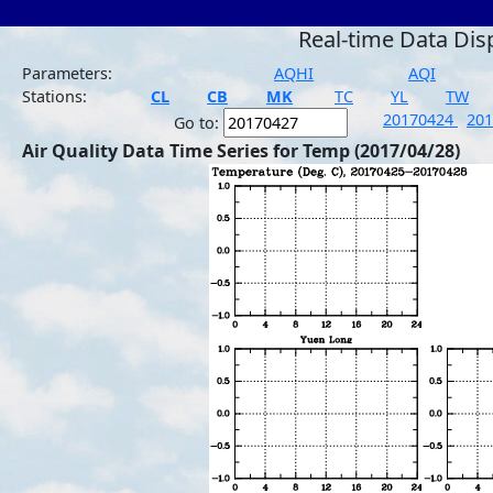
Real-time Data Dis
Parameters:
AQHI
AQI
Stations:
CL
CB
MK
TC
YL
TW
20170424
20
Go to:
Air Quality Data Time Series for Temp (2017/04/28)