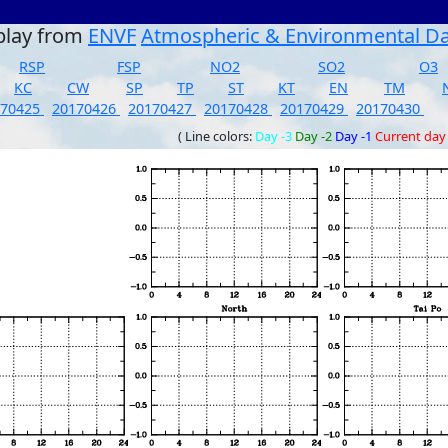
play from
ENVF
Atmospheric & Environmental D
RSP
FSP
NO2
SO2
O3
KC
CW
SP
TP
ST
KT
EN
TM
170425
20170426
20170427
20170428
20170429
20170430
( Line colors:
Day -3
Day -2
Day -1
Current day