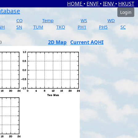
HOME
•
ENVF
•
IENV
•
HKUST
atabase
Login
CO
Temp
WS
WD
NH
SN
TUM
TKO
PH1
PH5
SC
2D Map
Current AQHI
)