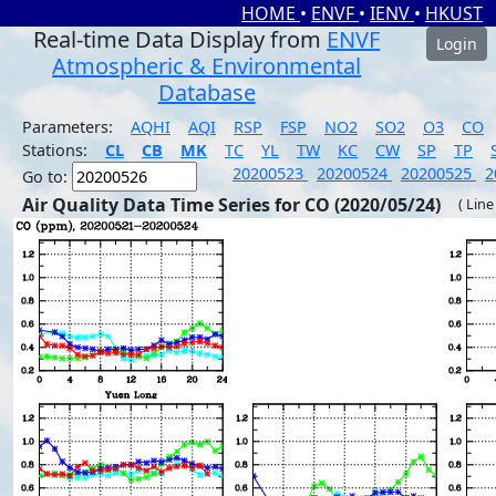
HOME
•
ENVF
•
IENV
•
HKUST
Real-time Data Display from
ENVF
Login
Atmospheric & Environmental
Database
Parameters:
AQHI
AQI
RSP
FSP
NO2
SO2
O3
CO
Stations:
CL
CB
MK
TC
YL
TW
KC
CW
SP
TP
20200523
20200524
20200525
2
Go to:
Air Quality Data Time Series for CO (2020/05/24)
( Line