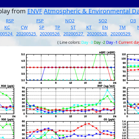
play from
ENVF
Atmospheric & Environmental D
RSP
FSP
NO2
SO2
O3
KC
CW
SP
TP
ST
KT
EN
TM
200524
20200525
20200526
20200527
20200528
20200529
( Line colors:
Day -3
Day -2
Day -1
Current da