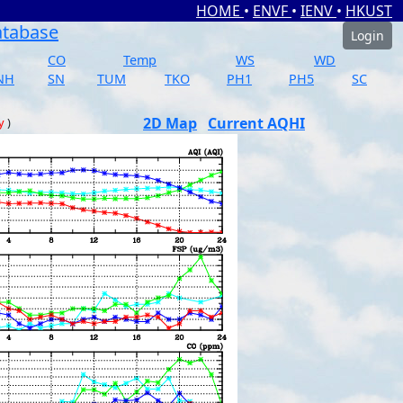
HOME
•
ENVF
•
IENV
•
HKUST
atabase
Login
CO
Temp
WS
WD
NH
SN
TUM
TKO
PH1
PH5
SC
2D Map
Current AQHI
y
)