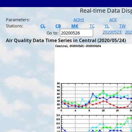
Real-time Data Dis
Parameters:
AQHI
AQI
Stations:
CL
CB
MK
TC
YL
TW
20200523
20
Go to:
Air Quality Data Time Series in Central (2020/05/24)