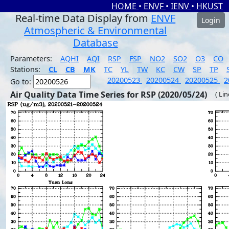
HOME
•
ENVF
•
IENV
•
HKUST
Real-time Data Display from
ENVF
Login
Atmospheric & Environmental
Database
Parameters:
AQHI
AQI
RSP
FSP
NO2
SO2
O3
CO
Stations:
CL
CB
MK
TC
YL
TW
KC
CW
SP
TP
20200523
20200524
20200525
2
Go to:
Air Quality Data Time Series for RSP (2020/05/24)
( Li