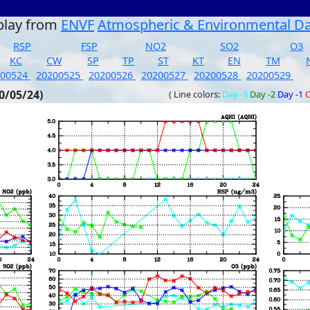
play from
ENVF
Atmospheric & Environmental D
RSP
FSP
NO2
SO2
O3
KC
CW
SP
TP
ST
KT
EN
TM
200524
20200525
20200526
20200527
20200528
20200529
0/05/24)
( Line colors:
Day -3
Day -2
Day -1
C