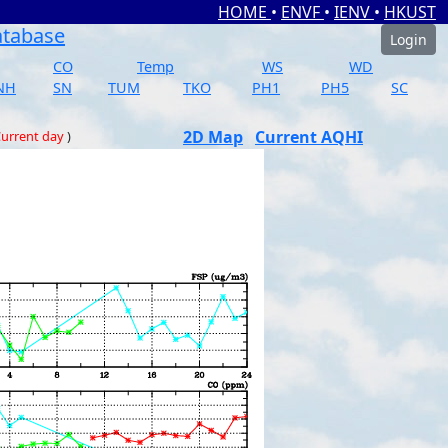
HOME
•
ENVF
•
IENV
•
HKUST
atabase
Login
CO
Temp
WS
WD
NH
SN
TUM
TKO
PH1
PH5
SC
2D Map
Current AQHI
urrent day
)