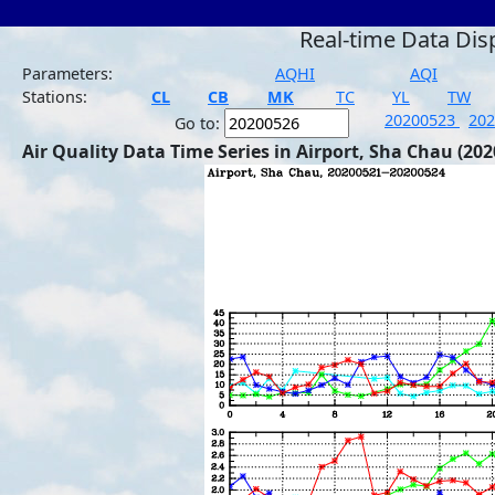
Real-time Data Dis
Parameters:
AQHI
AQI
Stations:
CL
CB
MK
TC
YL
TW
20200523
20
Go to:
Air Quality Data Time Series in Airport, Sha Chau (202