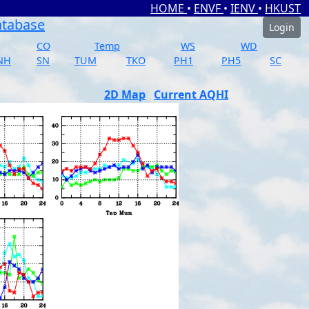
HOME
•
ENVF
•
IENV
•
HKUST
atabase
Login
CO
Temp
WS
WD
NH
SN
TUM
TKO
PH1
PH5
SC
2D Map
Current AQHI