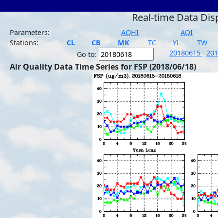
Real-time Data Dis
Parameters:
AQHI
AQI
Stations:
CL
CB
MK
TC
YL
TW
20180615
20
Go to:
Air Quality Data Time Series for FSP (2018/06/18)