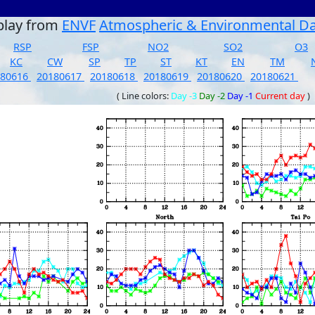
play from
ENVF
Atmospheric & Environmental D
RSP
FSP
NO2
SO2
O3
KC
CW
SP
TP
ST
KT
EN
TM
180616
20180617
20180618
20180619
20180620
20180621
( Line colors:
Day -3
Day -2
Day -1
Current day
)