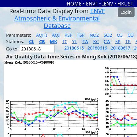
HOME
•
ENVF
•
IENV
•
HKUST
Real-time Data Display from
ENVF
Login
Atmospheric & Environmental
Database
Parameters:
AQHI
AQI
RSP
FSP
NO2
SO2
O3
CO
Stations:
CL
CB
MK
TC
YL
TW
KC
CW
SP
TP
20180615
20180616
20180617
2
Go to:
Air Quality Data Time Series in Mong Kok (2018/06/18