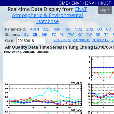
HOME
•
ENVF
•
IENV
•
HKUST
Real-time Data Display from
ENVF
Login
Atmospheric & Environmental
Database
Parameters:
AQHI
AQI
RSP
FSP
NO2
SO2
O3
CO
Stations:
CL
CB
MK
TC
YL
TW
KC
CW
SP
TP
20180615
20180616
20180617
2
Go to:
Air Quality Data Time Series in Tung Chung (2018/06/