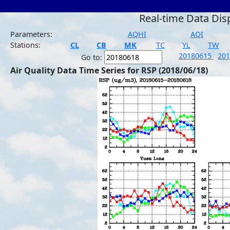
Real-time Data Dis
Parameters:
AQHI
AQI
Stations:
CL
CB
MK
TC
YL
TW
20180615
20
Go to:
Air Quality Data Time Series for RSP (2018/06/18)