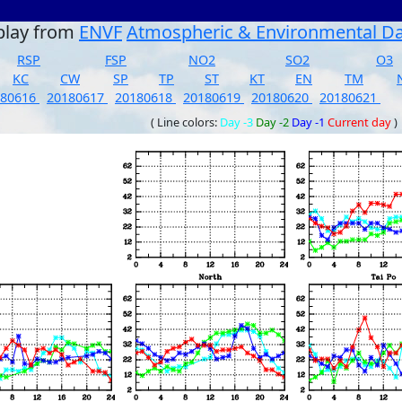
play from
ENVF
Atmospheric & Environmental D
RSP
FSP
NO2
SO2
O3
KC
CW
SP
TP
ST
KT
EN
TM
180616
20180617
20180618
20180619
20180620
20180621
( Line colors:
Day -3
Day -2
Day -1
Current day
)