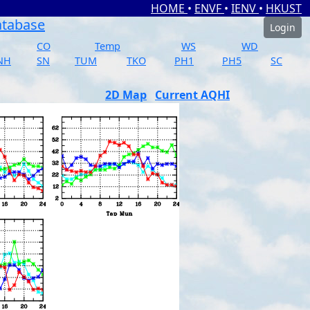
HOME
•
ENVF
•
IENV
•
HKUST
atabase
Login
CO
Temp
WS
WD
NH
SN
TUM
TKO
PH1
PH5
SC
2D Map
Current AQHI