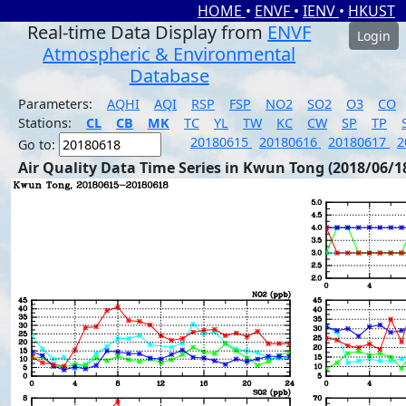
HOME
•
ENVF
•
IENV
•
HKUST
Real-time Data Display from
ENVF
Login
Atmospheric & Environmental
Database
Parameters:
AQHI
AQI
RSP
FSP
NO2
SO2
O3
CO
Stations:
CL
CB
MK
TC
YL
TW
KC
CW
SP
TP
20180615
20180616
20180617
2
Go to:
Air Quality Data Time Series in Kwun Tong (2018/06/1