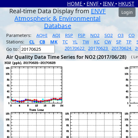
HOME
•
ENVF
•
IENV
•
HKUST
Real-time Data Display from
ENVF
Login
Atmospheric & Environmental
Database
Parameters:
AQHI
AQI
RSP
FSP
NO2
SO2
O3
CO
Stations:
CL
CB
MK
TC
YL
TW
KC
CW
SP
TP
20170622
20170623
20170624
2
Go to:
Air Quality Data Time Series for NO2 (2017/06/28)
( Li