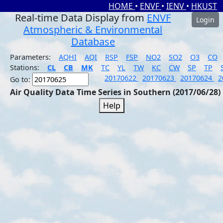
HOME
•
ENVF
•
IENV
•
HKUST
Real-time Data Display from
ENVF
Login
Atmospheric & Environmental
Database
Parameters:
AQHI
AQI
RSP
FSP
NO2
SO2
O3
CO
Stations:
CL
CB
MK
TC
YL
TW
KC
CW
SP
TP
20170622
20170623
20170624
2
Go to:
Air Quality Data Time Series in Southern (2017/06/28)
Help