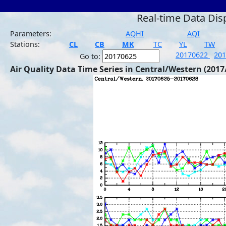
Real-time Data Dis
Parameters:
AQHI
AQI
Stations:
CL
CB
MK
TC
YL
TW
20170622
20
Go to:
Air Quality Data Time Series in Central/Western (2017