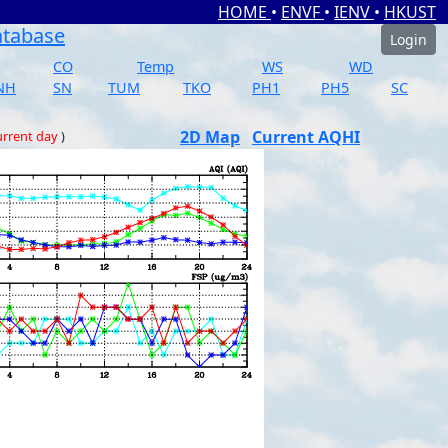
HOME
•
ENVF
•
IENV
•
HKUST
atabase
Login
CO
Temp
WS
WD
NH
SN
TUM
TKO
PH1
PH5
SC
2D Map
Current AQHI
rrent day
)