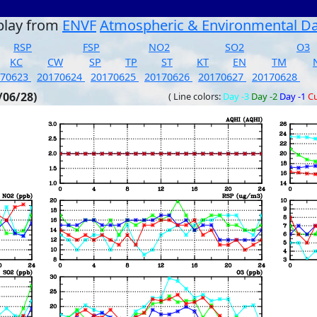
play from
ENVF
Atmospheric & Environmental D
RSP
FSP
NO2
SO2
O3
KC
CW
SP
TP
ST
KT
EN
TM
170623
20170624
20170625
20170626
20170627
20170628
/06/28)
( Line colors:
Day -3
Day -2
Day -1
Cu