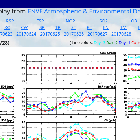
play from
ENVF
Atmospheric & Environmental D
RSP
FSP
NO2
SO2
O3
KC
CW
SP
TP
ST
KT
EN
TM
170623
20170624
20170625
20170626
20170627
20170628
/28)
( Line colors:
Day -3
Day -2
Day -1
Curr