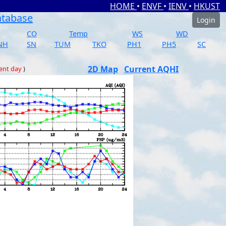
HOME
•
ENVF
•
IENV
•
HKUST
atabase
Login
CO
Temp
WS
WD
NH
SN
TUM
TKO
PH1
PH5
SC
2D Map
Current AQHI
ent day
)