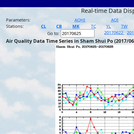
Real-time Data Dis
Parameters:
AQHI
AQI
Stations:
CL
CB
MK
TC
YL
TW
20170622
20
Go to:
Air Quality Data Time Series in Sham Shui Po (2017/06