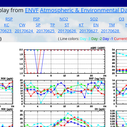
play from
ENVF
Atmospheric & Environmental D
RSP
FSP
NO2
SO2
O3
KC
CW
SP
TP
ST
KT
EN
TM
170623
20170624
20170625
20170626
20170627
20170628
)
( Line colors:
Day -3
Day -2
Day -1
Current