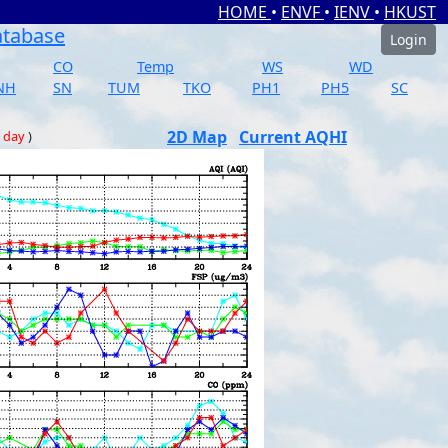
HOME
•
ENVF
•
IENV
•
HKUST
atabase
Login
CO
Temp
WS
WD
NH
SN
TUM
TKO
PH1
PH5
SC
2D Map
Current AQHI
 day
)