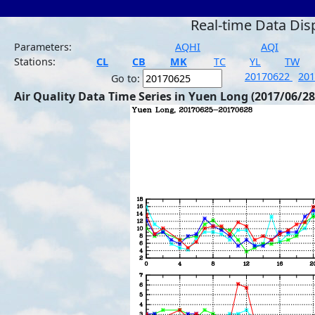
Real-time Data Dis
Parameters:
AQHI
AQI
Stations:
CL
CB
MK
TC
YL
TW
20170622
20
Go to:
Air Quality Data Time Series in Yuen Long (2017/06/28