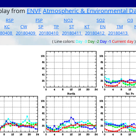
play from
ENVF
Atmospheric & Environmental D
RSP
FSP
NO2
SO2
O3
KC
CW
SP
TP
ST
KT
EN
TM
180408
20180409
20180410
20180411
20180412
20180413
( Line colors:
Day -3
Day -2
Day -1
Current day
)