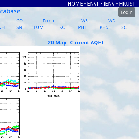
HOME
•
ENVF
•
IENV
•
HKUST
atabase
Login
CO
Temp
WS
WD
NH
SN
TUM
TKO
PH1
PH5
SC
2D Map
Current AQHI