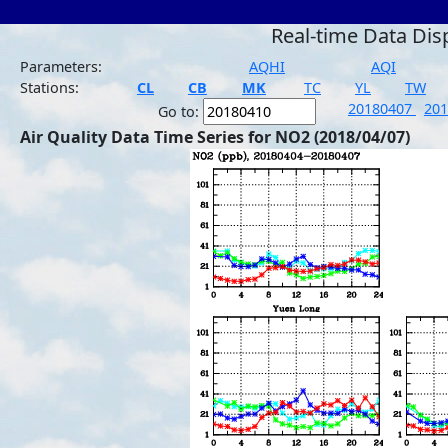
Real-time Data Dis
Parameters:
AQHI
AQI
Stations:
CL
CB
MK
TC
YL
TW
20180407
20
Go to:
Air Quality Data Time Series for NO2 (2018/04/07)