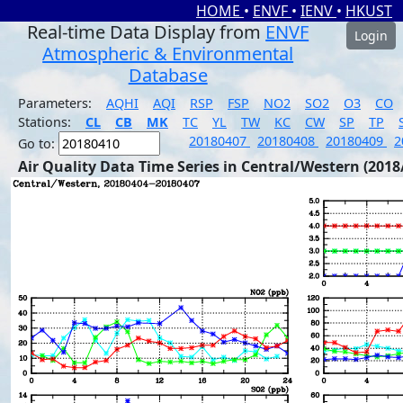
HOME
•
ENVF
•
IENV
•
HKUST
Real-time Data Display from
ENVF
Login
Atmospheric & Environmental
Database
Parameters:
AQHI
AQI
RSP
FSP
NO2
SO2
O3
CO
Stations:
CL
CB
MK
TC
YL
TW
KC
CW
SP
TP
20180407
20180408
20180409
2
Go to:
Air Quality Data Time Series in Central/Western (2018