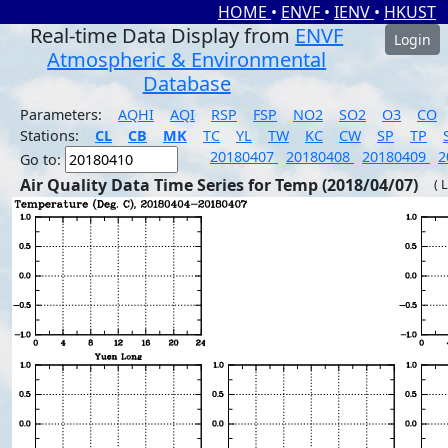
HOME
•
ENVF
•
IENV
•
HKUST
Real-time Data Display from
ENVF
Login
Atmospheric & Environmental
Database
Parameters:
AQHI
AQI
RSP
FSP
NO2
SO2
O3
CO
Stations:
CL
CB
MK
TC
YL
TW
KC
CW
SP
TP
20180407
20180408
20180409
2
Go to:
Air Quality Data Time Series for Temp (2018/04/07)
( 