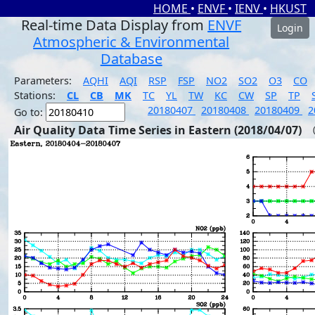
HOME
•
ENVF
•
IENV
•
HKUST
Real-time Data Display from
ENVF
Login
Atmospheric & Environmental
Database
Parameters:
AQHI
AQI
RSP
FSP
NO2
SO2
O3
CO
Stations:
CL
CB
MK
TC
YL
TW
KC
CW
SP
TP
20180407
20180408
20180409
2
Go to:
Air Quality Data Time Series in Eastern (2018/04/07)