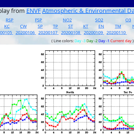
play from
ENVF
Atmospheric & Environmental D
RSP
FSP
NO2
SO2
O3
KC
CW
SP
TP
ST
KT
EN
TM
200105
20200106
20200107
20200108
20200109
20200110
( Line colors:
Day -3
Day -2
Day -1
Current day
)