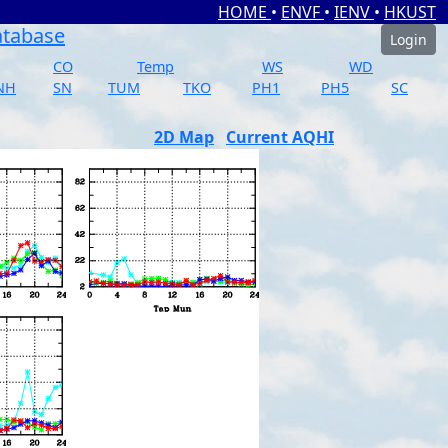
HOME
•
ENVF
•
IENV
•
HKUST
atabase
Login
CO
Temp
WS
WD
NH
SN
TUM
TKO
PH1
PH5
SC
2D Map
Current AQHI