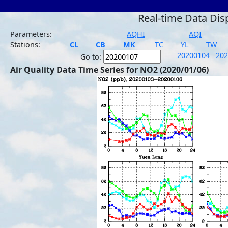
Real-time Data Dis
Parameters:
AQHI
AQI
Stations:
CL
CB
MK
TC
YL
TW
20200104
20
Go to:
Air Quality Data Time Series for NO2 (2020/01/06)