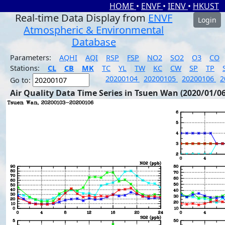
HOME
•
ENVF
•
IENV
•
HKUST
Real-time Data Display from
ENVF
Login
Atmospheric & Environmental
Database
Parameters:
AQHI
AQI
RSP
FSP
NO2
SO2
O3
CO
Stations:
CL
CB
MK
TC
YL
TW
KC
CW
SP
TP
20200104
20200105
20200106
2
Go to:
Air Quality Data Time Series in Tsuen Wan (2020/01/06