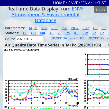
HOME
•
ENVF
•
IENV
•
HKUST
Real-time Data Display from
ENVF
Login
Atmospheric & Environmental
Database
Parameters:
AQHI
AQI
RSP
FSP
NO2
SO2
O3
CO
Stations:
CL
CB
MK
TC
YL
TW
KC
CW
SP
TP
20200104
20200105
20200106
2
Go to:
Air Quality Data Time Series in Tai Po (2020/01/06)
( L