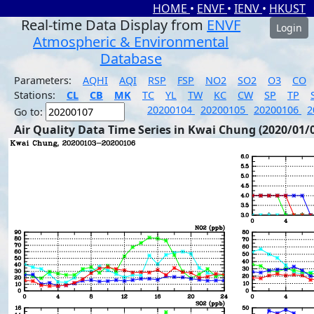
HOME
•
ENVF
•
IENV
•
HKUST
Real-time Data Display from
ENVF
Login
Atmospheric & Environmental
Database
Parameters:
AQHI
AQI
RSP
FSP
NO2
SO2
O3
CO
Stations:
CL
CB
MK
TC
YL
TW
KC
CW
SP
TP
20200104
20200105
20200106
2
Go to:
Air Quality Data Time Series in Kwai Chung (2020/01/