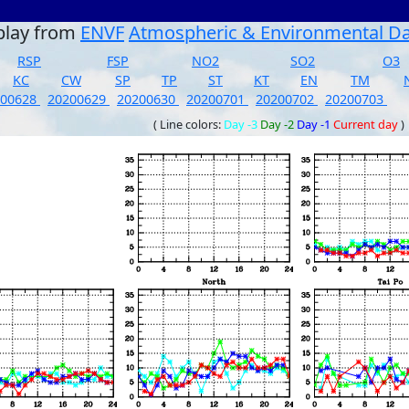
play from
ENVF
Atmospheric & Environmental D
RSP
FSP
NO2
SO2
O3
KC
CW
SP
TP
ST
KT
EN
TM
200628
20200629
20200630
20200701
20200702
20200703
( Line colors:
Day -3
Day -2
Day -1
Current day
)