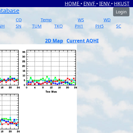
HOME
•
ENVF
•
IENV
•
HKUST
atabase
Login
CO
Temp
WS
WD
NH
SN
TUM
TKO
PH1
PH5
SC
2D Map
Current AQHI