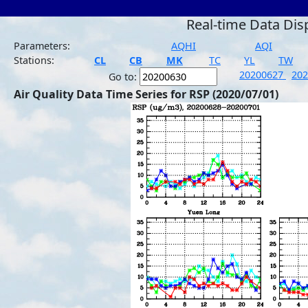
Real-time Data Dis
Parameters:
AQHI
AQI
Stations:
CL
CB
MK
TC
YL
TW
20200627
20
Go to:
Air Quality Data Time Series for RSP (2020/07/01)