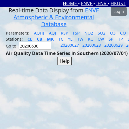
HOME
•
ENVF
•
IENV
•
HKUST
Real-time Data Display from
ENVF
Login
Atmospheric & Environmental
Database
Parameters:
AQHI
AQI
RSP
FSP
NO2
SO2
O3
CO
Stations:
CL
CB
MK
TC
YL
TW
KC
CW
SP
TP
20200627
20200628
20200629
2
Go to:
Air Quality Data Time Series in Southern (2020/07/01)
Help