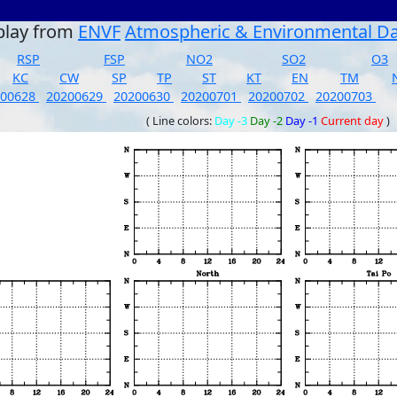
play from
ENVF
Atmospheric & Environmental D
RSP
FSP
NO2
SO2
O3
KC
CW
SP
TP
ST
KT
EN
TM
200628
20200629
20200630
20200701
20200702
20200703
( Line colors:
Day -3
Day -2
Day -1
Current day
)