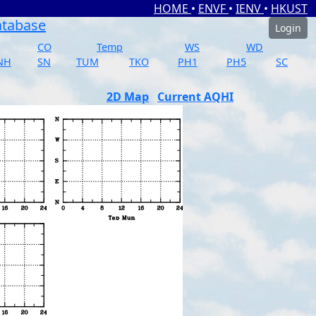
HOME
•
ENVF
•
IENV
•
HKUST
atabase
Login
CO
Temp
WS
WD
NH
SN
TUM
TKO
PH1
PH5
SC
2D Map
Current AQHI