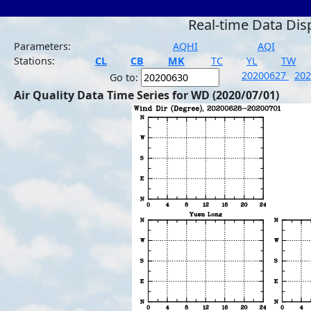
Real-time Data Dis
Parameters:
AQHI
AQI
Stations:
CL
CB
MK
TC
YL
TW
20200627
20
Go to:
Air Quality Data Time Series for WD (2020/07/01)