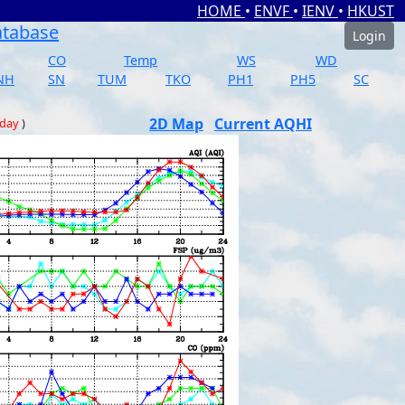
HOME
•
ENVF
•
IENV
•
HKUST
atabase
Login
CO
Temp
WS
WD
NH
SN
TUM
TKO
PH1
PH5
SC
2D Map
Current AQHI
 day
)