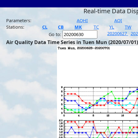
Real-time Data Dis
Parameters:
AQHI
AQI
Stations:
CL
CB
MK
TC
YL
TW
20200627
20
Go to:
Air Quality Data Time Series in Tuen Mun (2020/07/01)