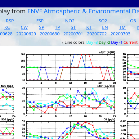
play from
ENVF
Atmospheric & Environmental D
RSP
FSP
NO2
SO2
O3
KC
CW
SP
TP
ST
KT
EN
TM
200628
20200629
20200630
20200701
20200702
20200703
( Line colors:
Day -3
Day -2
Day -1
Current