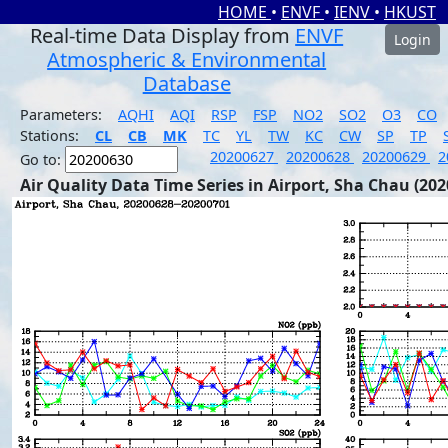
HOME
•
ENVF
•
IENV
•
HKUST
Real-time Data Display from
ENVF
Login
Atmospheric & Environmental
Database
Parameters:
AQHI
AQI
RSP
FSP
NO2
SO2
O3
CO
Stations:
CL
CB
MK
TC
YL
TW
KC
CW
SP
TP
20200627
20200628
20200629
2
Go to:
Air Quality Data Time Series in Airport, Sha Chau (202