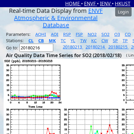
HOME
•
ENVF
•
IENV
•
HKUST
Real-time Data Display from
ENVF
Login
Atmospheric & Environmental
Database
Parameters:
AQHI
AQI
RSP
FSP
NO2
SO2
O3
CO
Stations:
CL
CB
MK
TC
YL
TW
KC
CW
SP
TP
20180213
20180214
20180215
2
Go to:
Air Quality Data Time Series for SO2 (2018/02/18)
( Li