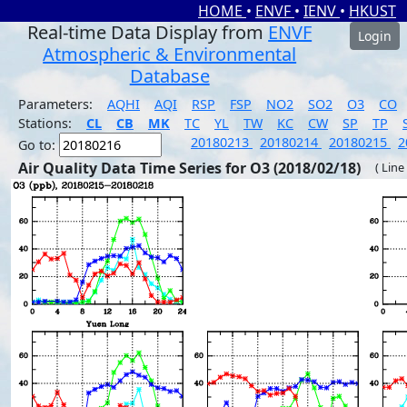
HOME
•
ENVF
•
IENV
•
HKUST
Real-time Data Display from
ENVF
Login
Atmospheric & Environmental
Database
Parameters:
AQHI
AQI
RSP
FSP
NO2
SO2
O3
CO
Stations:
CL
CB
MK
TC
YL
TW
KC
CW
SP
TP
20180213
20180214
20180215
2
Go to:
Air Quality Data Time Series for O3 (2018/02/18)
( Line