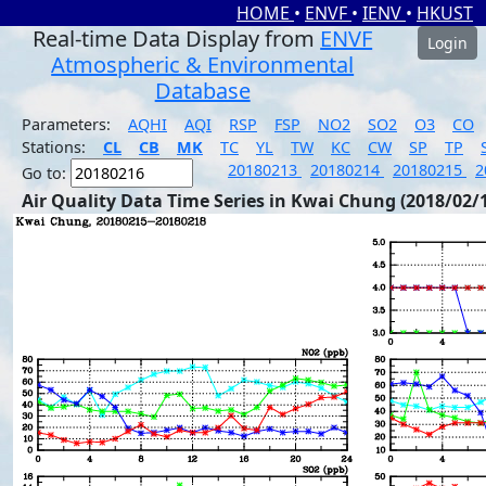
HOME
•
ENVF
•
IENV
•
HKUST
Real-time Data Display from
ENVF
Login
Atmospheric & Environmental
Database
Parameters:
AQHI
AQI
RSP
FSP
NO2
SO2
O3
CO
Stations:
CL
CB
MK
TC
YL
TW
KC
CW
SP
TP
20180213
20180214
20180215
2
Go to:
Air Quality Data Time Series in Kwai Chung (2018/02/