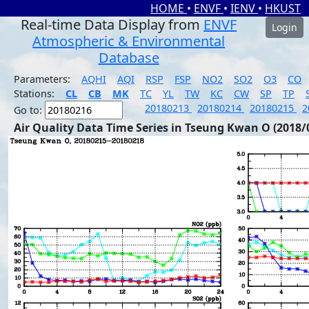
HOME
•
ENVF
•
IENV
•
HKUST
Real-time Data Display from
ENVF
Login
Atmospheric & Environmental
Database
Parameters:
AQHI
AQI
RSP
FSP
NO2
SO2
O3
CO
Stations:
CL
CB
MK
TC
YL
TW
KC
CW
SP
TP
20180213
20180214
20180215
2
Go to:
Air Quality Data Time Series in Tseung Kwan O (2018/