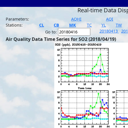
Real-time Data Dis
Parameters:
AQHI
AQI
Stations:
CL
CB
MK
TC
YL
TW
20180413
20
Go to:
Air Quality Data Time Series for SO2 (2018/04/19)