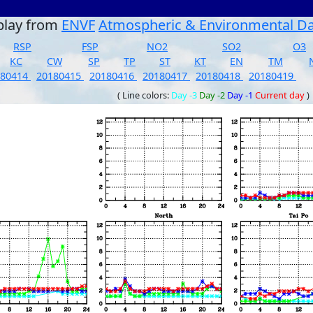
play from
ENVF
Atmospheric & Environmental D
RSP
FSP
NO2
SO2
O3
KC
CW
SP
TP
ST
KT
EN
TM
180414
20180415
20180416
20180417
20180418
20180419
( Line colors:
Day -3
Day -2
Day -1
Current day
)