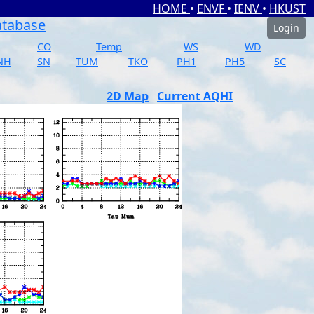
HOME
•
ENVF
•
IENV
•
HKUST
atabase
Login
CO
Temp
WS
WD
NH
SN
TUM
TKO
PH1
PH5
SC
2D Map
Current AQHI